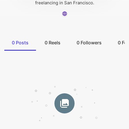
freelancing in San Francisco.
0
Posts
0
Reels
0
Followers
0
Fol