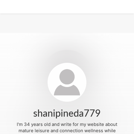
shanipineda779
I'm 34 years old and write for my website about
mature leisure and connection wellness while