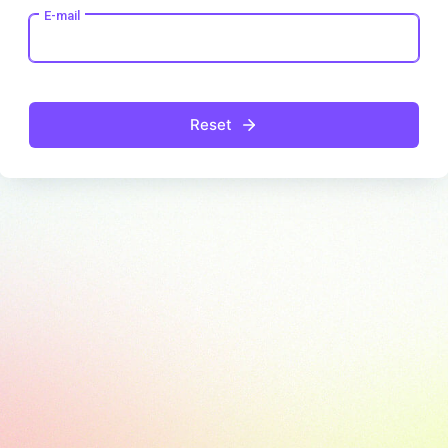
E-mail
Reset