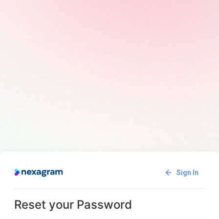
Sign In
Reset your Password